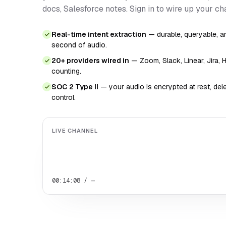
docs, Salesforce notes. Sign in to wire up your ch
Real-time intent extraction
— durable, queryable, an
second of audio.
20+ providers wired in
— Zoom, Slack, Linear, Jira, 
counting.
SOC 2 Type II
— your audio is encrypted at rest, de
control.
LIVE CHANNEL
00:14:08 / —