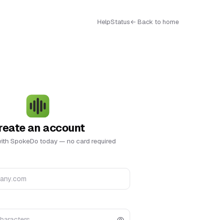
Help
Status
← Back to home
reate an account
with SpokeDo today — no card required