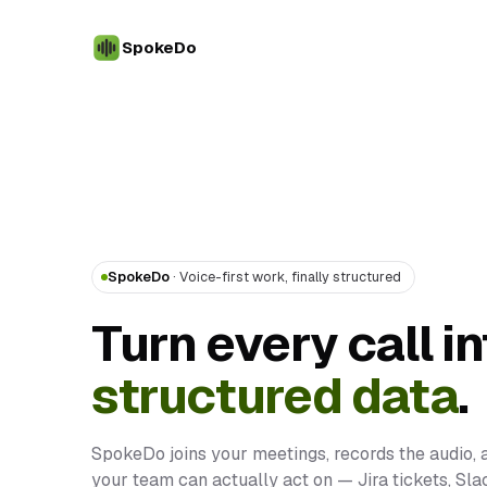
SpokeDo
SpokeDo
· Voice-first work, finally structured
Turn every call in
structured data
.
SpokeDo joins your meetings, records the audio, 
your team can actually act on — Jira tickets, Sl