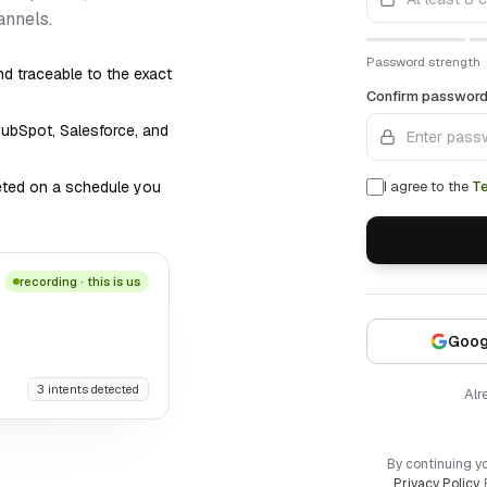
annels.
Password strength
d traceable to the exact
Confirm passwor
HubSpot, Salesforce, and
leted on a schedule you
I agree to the
T
recording · this is us
Goog
3 intents detected
Alr
By continuing y
Privacy Policy
.