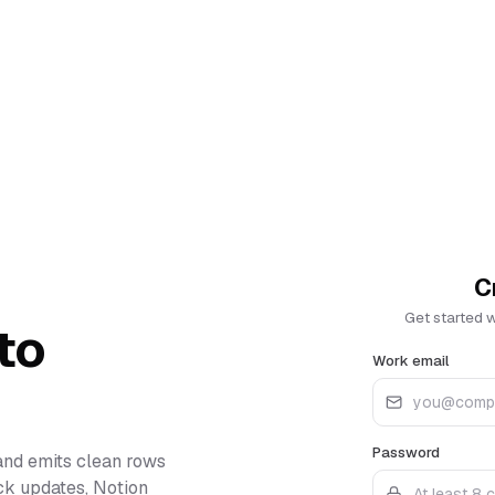
C
Get started 
to
Work email
Password
and emits clean rows
ack updates, Notion