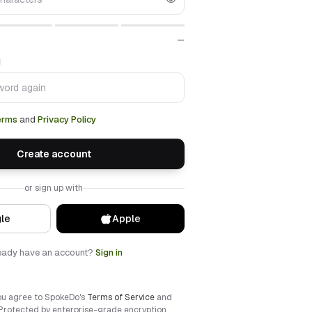
—
d
erms
and
Privacy Policy
Create account
or sign up with
le
Apple
eady have an account?
Sign in
ou agree to SpokeDo's
Terms of Service
and
 Protected by enterprise-grade encryption.